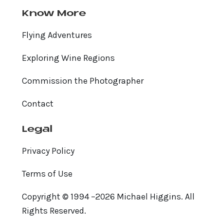
Know More
Flying Adventures
Exploring Wine Regions
Commission the Photographer
Contact
Legal
Privacy Policy
Terms of Use
Copyright © 1994 –2026 Michael Higgins. All
Rights Reserved.