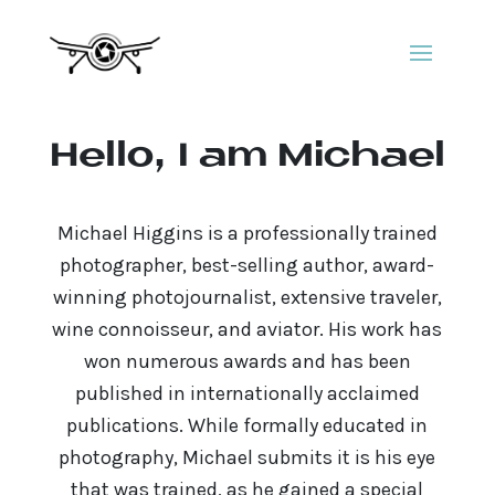
Hello, I am Michael
Michael Higgins is a professionally trained
photographer, best-selling author, award-
winning photojournalist, extensive traveler,
wine connoisseur, and aviator. His work has
won numerous awards and has been
published in internationally acclaimed
publications. While formally educated in
photography, Michael submits it is his eye
that was trained, as he gained a special