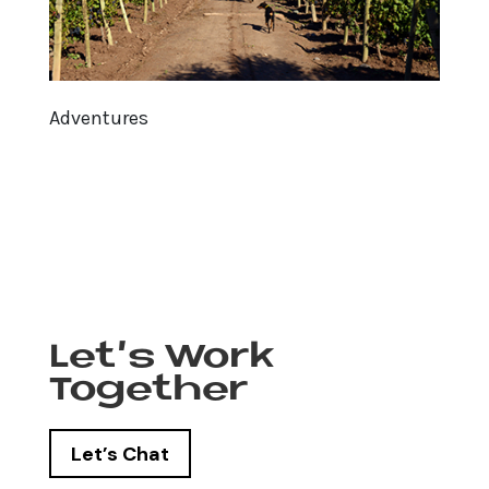
Adventures
Let’s Work
Together
Let’s Chat