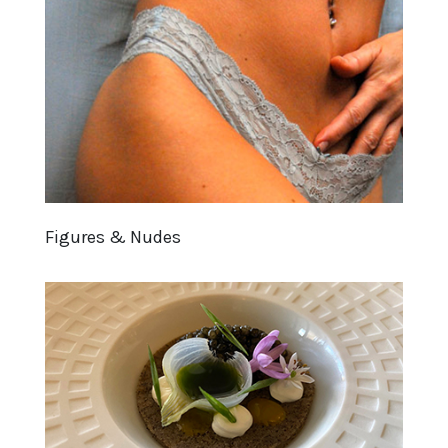
Figures & Nudes