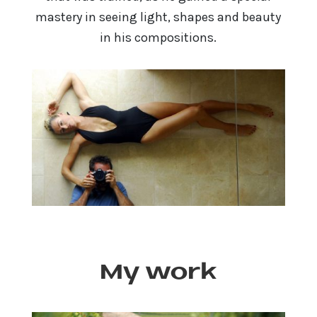
mastery in seeing light, shapes and beauty
in his compositions.
My work