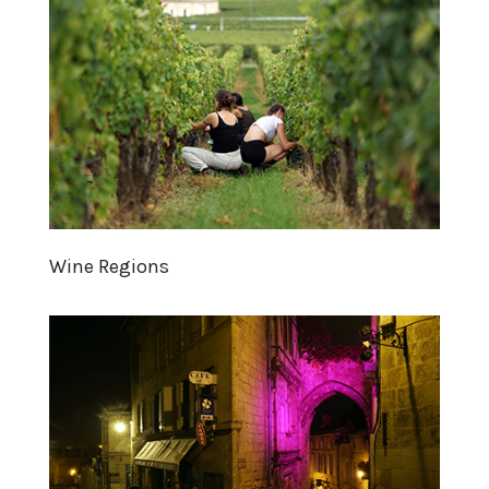
Wine Regions