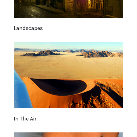
Landscapes
In The Air