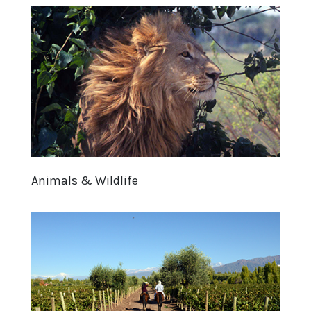
Animals & Wildlife