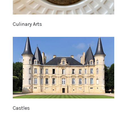
Culinary Arts
Castles